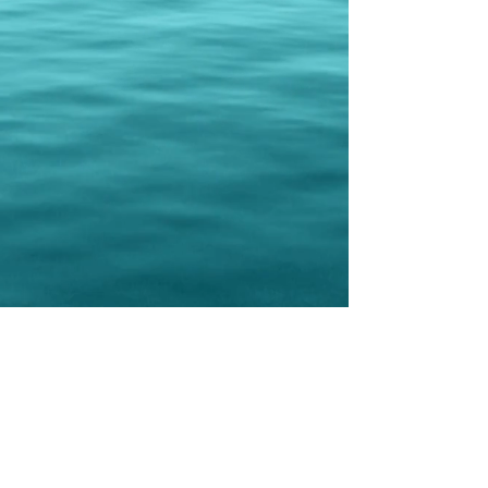
gift cards