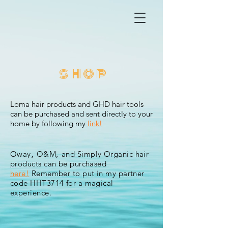
shop
Loma hair products and
GHD
hair tools
can be purchased and sent directly to your
home by following my
link!
,
,
Oway
O&M
and Simply Organic hair
products can be purchased
here!
Remember to put in my partner
code
HHT3714 for a magical
experience.